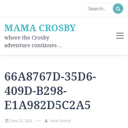
Skip
to
content
MAMA CROSBY
where the Crosby
adventure continues …
66A8767D-35D6-
409D-B298-
E1A982D5C2A5
June 23, 2021
Sara Crosby