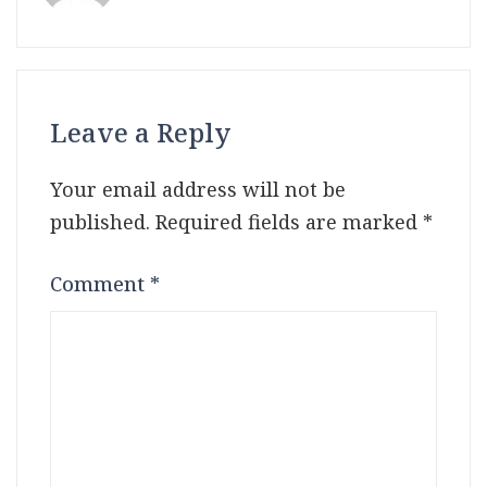
Leave a Reply
Your email address will not be
published.
Required fields are marked
*
Comment
*