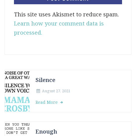
This site uses Akismet to reduce spam.
Learn how your comment data is
processed.
Silence
August 27, 2021
Read More
Enough