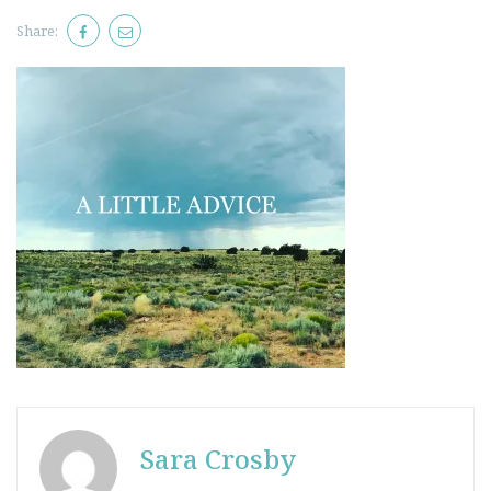
Share:
Sara Crosby