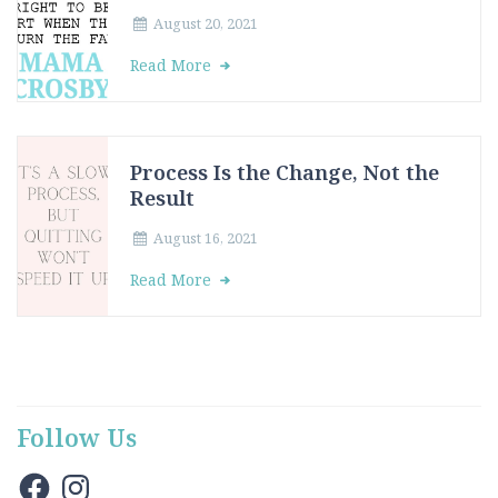
August 20, 2021
Read More
Process Is the Change, Not the
Result
August 16, 2021
Read More
Follow Us
Facebook
Instagram