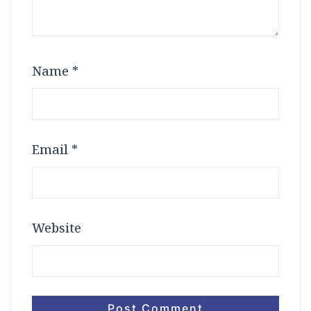
Name
*
Email
*
Website