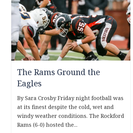
The Rams Ground the
Eagles
By Sara Crosby Friday night football was
at its finest despite the cold, wet and
windy weather conditions. The Rockford
Rams (6-0) hosted the...