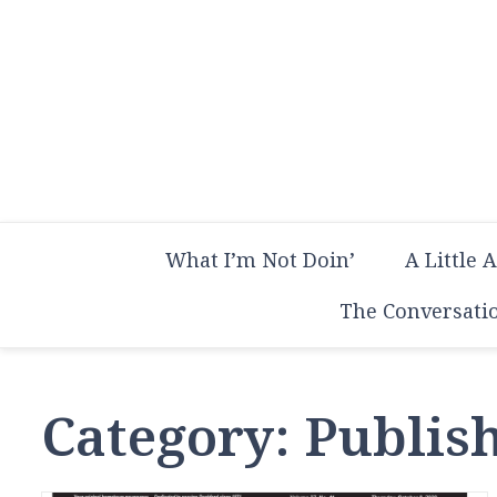
Skip
to
content
What I’m Not Doin’
A Little 
The Conversati
Category:
Publish