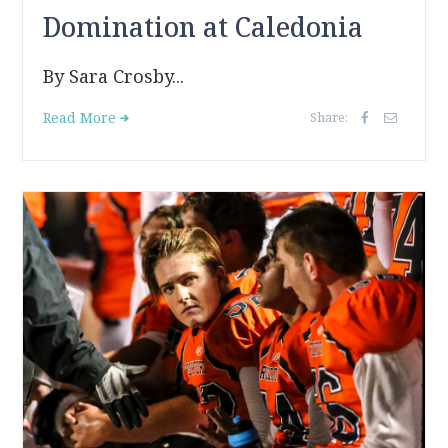
Domination at Caledonia
By Sara Crosby...
Read More
Share: