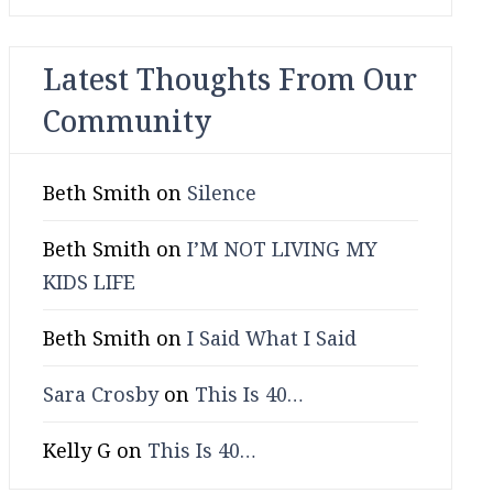
Latest Thoughts From Our
Community
Beth Smith
on
Silence
Beth Smith
on
I’M NOT LIVING MY
KIDS LIFE
Beth Smith
on
I Said What I Said
Sara Crosby
on
This Is 40…
Kelly G
on
This Is 40…