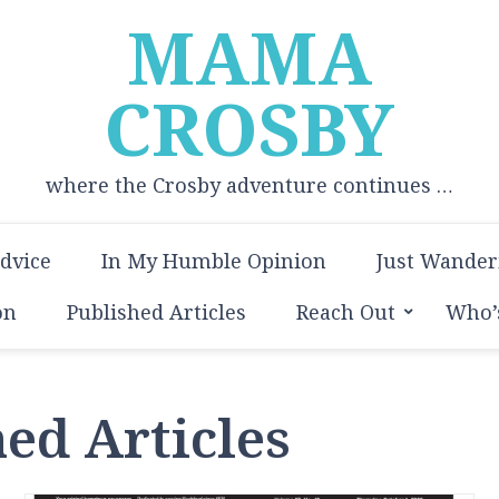
MAMA
CROSBY
where the Crosby adventure continues …
Advice
In My Humble Opinion
Just Wander
on
Published Articles
Reach Out
Who’
ed Articles