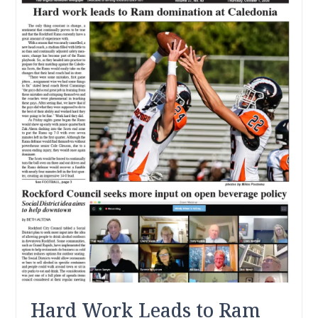
Hard Work Leads to Ram