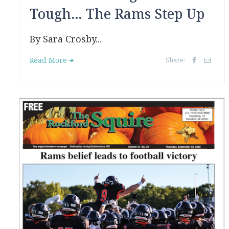
Tough… The Rams Step Up
By Sara Crosby...
Read More
Share: