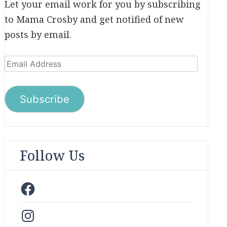
Let your email work for you by subscribing
to Mama Crosby and get notified of new
posts by email.
Email
Address
Subscribe
Follow Us
Facebook
Instagram