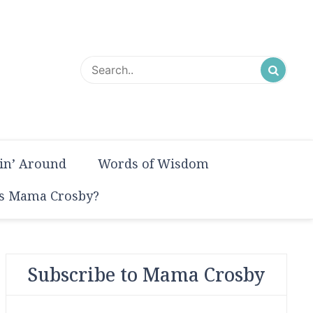
in’ Around
Words of Wisdom
s Mama Crosby?
Subscribe to Mama Crosby