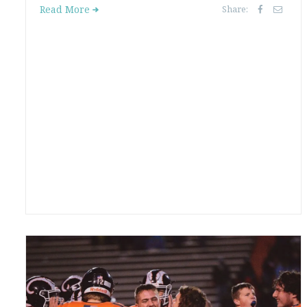
Read More
Share: