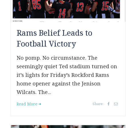
Rams Belief Leads to
Football Victory
No pomp. No circumstance. The
seemingly quiet Ted stadium turned on
it’s lights for Friday’s Rockford Rams
home opener against the Jenison
Wilcats. The...
Read More
Share: