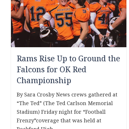
Rams Rise Up to Ground the
Falcons for OK Red
Championship
By Sara Crosby News crews gathered at
“The Ted” (The Ted Carlson Memorial
Stadium) Friday night for “Football
Frenzy”coverage that was held at
Rockford High...