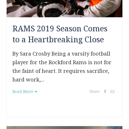
RAMS 2019 Season Comes
to a Heartbreaking Close
By Sara Crosby Being a varsity football
player for the Rockford Rams is not for
the faint of heart. It requires sacrifice,
hard work,...
Read More
Share: