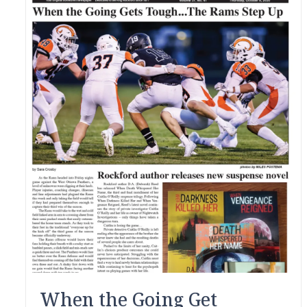
When the Going Get