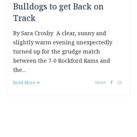
Bulldogs to get Back on
Track
By Sara Crosby A clear, sunny and
slightly warm evening unexpectedly
turned up for the grudge match
between the 7-0 Rockford Rams and
the...
Read More
Share: