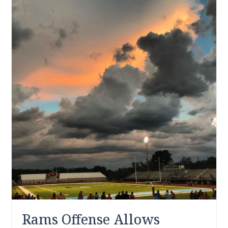
Rams Offense Allows